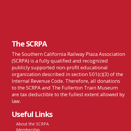
The SCRPA
The Southern California Railway Plaza Association
(SCRPA) is a fully qualified and recognized
publicly supported non-profit educational
organization described in section 501(c)(3) of the
Internal Revenue Code. Therefore, all donations
to the SCRPA and The Fullerton Train Museum
are tax deductible to the fullest extent allowed by
law.
Useful Links
About the SCRPA
Membership