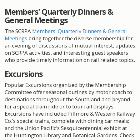
Members' Quarterly Dinners &
General Meetings
The SCRPA
Members' Quarterly Dinners & General
Meetings
bring together the diverse membership for
an evening of discussions of mutual interest, updates
on SCRPA activities, and interesting guest speakers
who provide timely information on rail related topics.
Excursions
Popular Excursions organized by the Membership
Committee offer seasonal outings by motor coach to
destinations throughout the Southland and beyond
for a special train ride or to tour rail displays.
Excursions have included Fillmore & Western Railway
Co.’s special trains, complete with dining car meals;
and the Union Pacific’s Sesquicentennial exhibit at
the Huntington Library and Botanical Gardens. Check