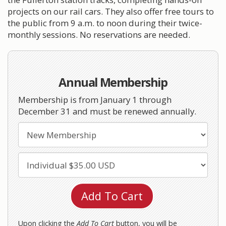
projects on our rail cars. They also offer free tours to
the public from 9 a.m. to noon during their twice-
monthly sessions. No reservations are needed.
Annual Membership
Membership is from January 1 through
December 31 and must be renewed annually.
Upon clicking the
Add To Cart
button, you will be