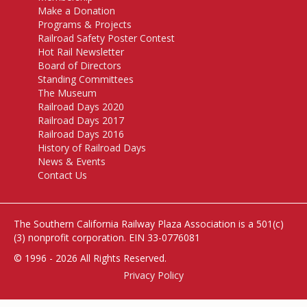
Make a Donation
Programs & Projects
Railroad Safety Poster Contest
Hot Rail Newsletter
Board of Directors
Standing Committees
The Museum
Railroad Days 2020
Railroad Days 2017
Railroad Days 2016
History of Railroad Days
News & Events
Contact Us
The Southern California Railway Plaza Association is a 501(c)
(3) nonprofit corporation. EIN 33-0776081
© 1996 - 2026
All Rights Reserved.
Privacy Policy