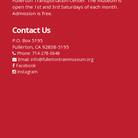
Fullerton Transportation Center. The museum is
open the 1st and 3rd Saturdays of each month.
Admission is free.
Contact Us
P.O. Box 5195
Fullerton, CA 92838-5195
Phone: 714-278-0648
Email:
info@fullertontrainmuseum.org
Facebook
Instagram