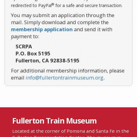
®
redirected to PayPal
for a safe and secure transaction.
You may submit an application through the
mail. Simply download and complete the
membership application
and send it with
payment to:
SCRPA
P.O. Box 5195
Fullerton, CA 92838-5195
For additional membership information, please
email
info@fullertontrainmuseum.org
.
Fullerton Train Museum
Located at the corner of Pomona and Santa Fe in the