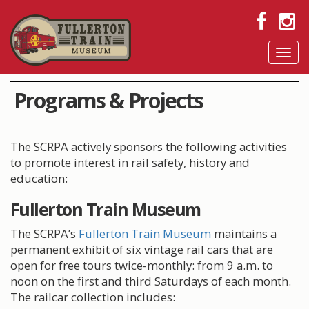
Tog
navi
Programs & Projects
The SCRPA actively sponsors the following activities
to promote interest in rail safety, history and
education:
Fullerton Train Museum
The SCRPA’s
Fullerton Train Museum
maintains a
permanent exhibit of six vintage rail cars that are
open for free tours twice-monthly: from 9 a.m. to
noon on the first and third Saturdays of each month.
The railcar collection includes: