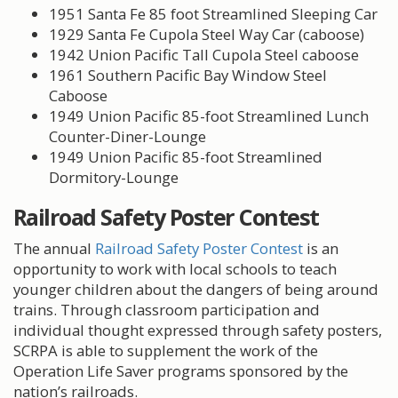
1951 Santa Fe 85 foot Streamlined Sleeping Car
1929 Santa Fe Cupola Steel Way Car (caboose)
1942 Union Pacific Tall Cupola Steel caboose
1961 Southern Pacific Bay Window Steel
Caboose
1949 Union Pacific 85-foot Streamlined Lunch
Counter-Diner-Lounge
1949 Union Pacific 85-foot Streamlined
Dormitory-Lounge
Railroad Safety Poster Contest
The annual
Railroad Safety Poster Contest
is an
opportunity to work with local schools to teach
younger children about the dangers of being around
trains. Through classroom participation and
individual thought expressed through safety posters,
SCRPA is able to supplement the work of the
Operation Life Saver programs sponsored by the
nation’s railroads.