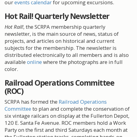
our
events calendar
for upcoming excursions.
Hot Rail! Quarterly Newsletter
Hot Rail!
, the SCRPA membership quarterly
newsletter, is the main source of news, status of
projects, and articles on historical and current
subjects for the membership. The newsletter is
distributed electronically to all members and is also
available
online
where the photographs are in full
color.
Railroad Operations Committee
(ROC)
SCRPA has formed the
Railroad Operations
Committee
to plan and complete the conservation of
six vintage railcars on display at the Fullerton Depot,
120 E. Santa Fe Avenue. ROC members hold a Work
Party on the first and third Saturdays each month at
the Fullerton station tracks, completing hands-on