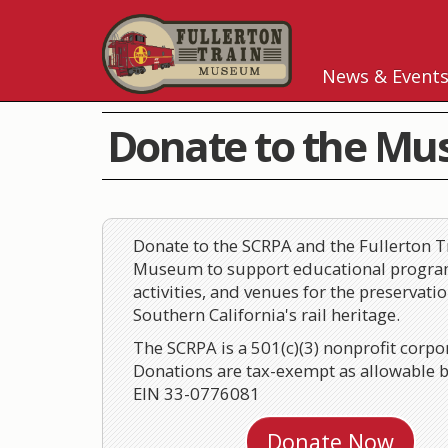
News & Event
Donate to the M
Donate to the SCRPA and the Fullerton T
Museum to support educational progra
activities, and venues for the preservatio
Southern California's rail heritage.
The SCRPA is a 501(c)(3) nonprofit corpo
Donations are tax-exempt as allowable b
EIN 33-0776081