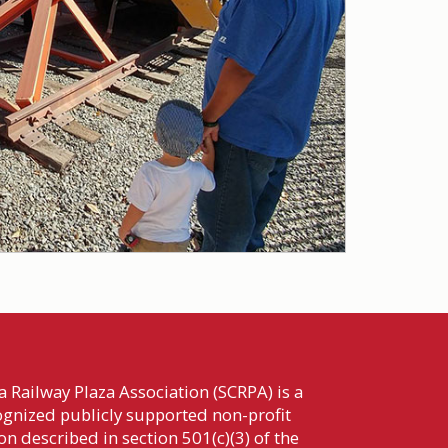
 Railway Plaza Association (SCRPA) is a
cognized publicly supported non-profit
n described in section 501(c)(3) of the