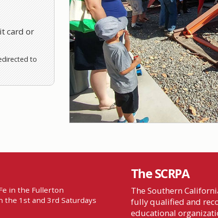
t card or
edirected to
The SCRPA
e in the Fullerton
The Southern California
 the 1st and 3rd Saturdays
fully qualified and re
educational organizatio