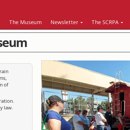
s
The Museum
Newsletter
The SCRPA
useum
rain
ms,
n of
ration.
y law.