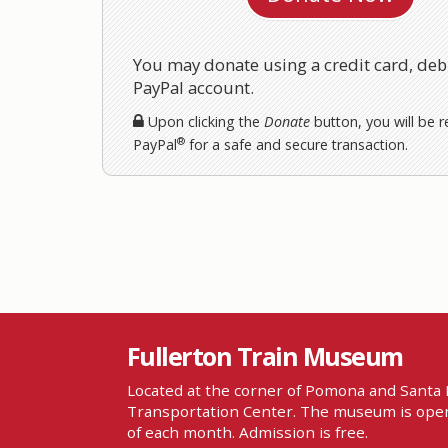
You may donate using a credit card, debi
PayPal account.
Upon clicking the
Donate
button, you will be r
®
PayPal
for a safe and secure transaction.
Fullerton Train Museum
Located at the corner of Pomona and Santa F
Transportation Center. The museum is open
of each month. Admission is free.