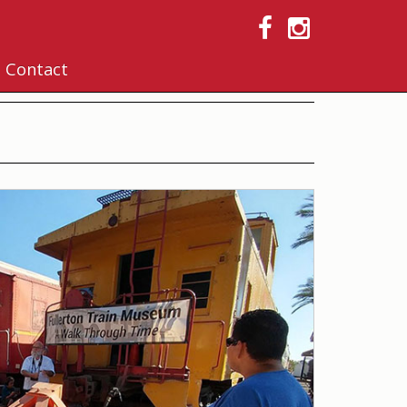
Contact